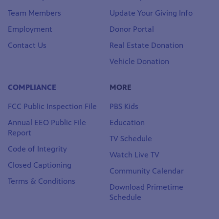
History & Mission
DONATE
Leadership & Board
Get Passport Now
Team Members
Update Your Giving Info
Employment
Donor Portal
Contact Us
Real Estate Donation
Vehicle Donation
COMPLIANCE
MORE
FCC Public Inspection File
PBS Kids
Annual EEO Public File
Education
Report
TV Schedule
Code of Integrity
Watch Live TV
Closed Captioning
Community Calendar
Terms & Conditions