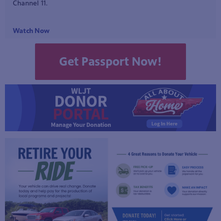
early American history to life. Featuring presentations on the
American Revolution and the War of 1812, along with an
interview with a local historian, this episode examines how
historical interpretation and reenactment help preserve the
stories of our nation's past.
Watch Now!
Get Passport Now!