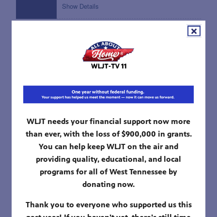
12:00 pm
WORK IT OUT WOMBATS!
The Big Loud Storm; Wish Monster
Show Details
12:30 pm
DONKEY HODIE
Squibbet; Teamwork Challenge
Show Details
01:00 pm
ALMA'S WAY
WLJT needs your financial support now more
Singing on the 6 Train; Safina's Doggy
than ever, with the loss of $900,000 in grants.
Problem
You can help keep WLJT on the air and
Show Details
providing quality, educational, and local
programs for all of West Tennessee by
01:30 pm
MOLLY OF DENALI
donating now.
Suki's Bone; Brand New Flag
Show Details
Thank you to everyone who supported us this
past year! If you haven't yet, there's still time