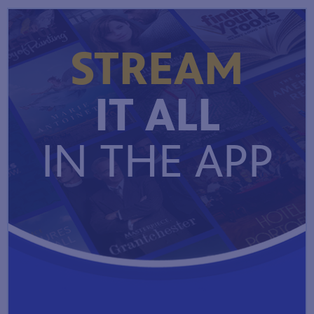
STREAM
IT ALL
IN THE APP