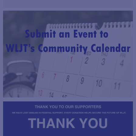
Read Now