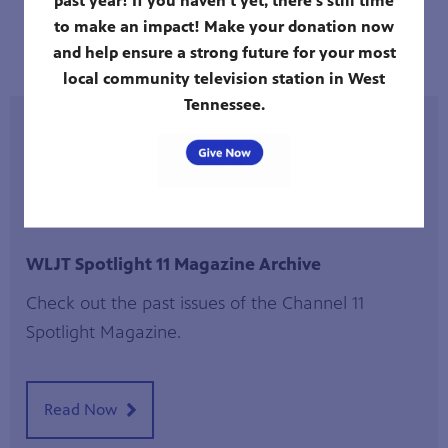
to make an impact! Make your donation now
Full Schedule
and help ensure a strong future for your most
local community television station in West
Tennessee.
WLJT August Primetime Schedule
WLJT Spotlight 11 Magazine Archive
Check out the past issues of the Channel 11
Spotlight Magazine.