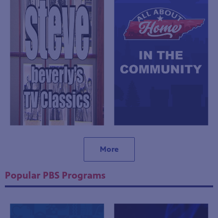
More
Popular PBS Programs