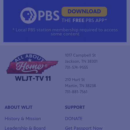
DOWNLOAD
THE
FREE
PBS APP*
* Local PBS station membership required to access
some content
1017 Campbell St
Jackson, TN 38301
731-574-9555
210 Hurt St
Martin, TN 38238
731-881-7561
ABOUT WLJT
SUPPORT