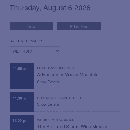
What's On Now
Thursday, August 6 2026
Now
Primetime
CURRENT CHANNEL:
11:00 am
ELINOR WONDERS WHY
Adventure in Moose Mountain
Show Details
11:30 am
STORM ON SESAME STREET
Show Details