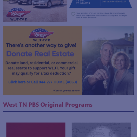
West TN PBS Original Programs