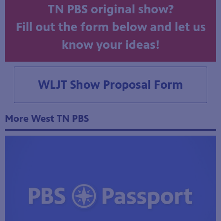
Do you have an idea for a West
TN PBS original show?
Fill out the form below and let us
know your ideas!
WLJT Show Proposal Form
More West TN PBS