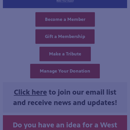
Become a Member
Gift a Membership
Make a Tribute
Manage Your Donation
Click here
to join our email list
and receive news and updates!