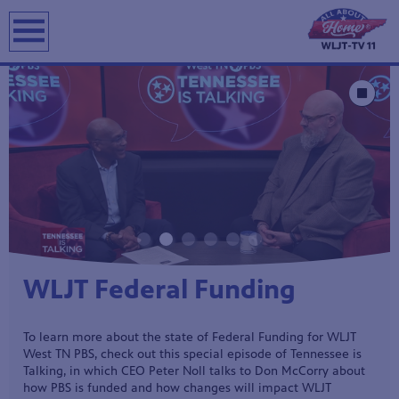
Showcase
Stop Animat
Watch a new episode of All
About Home History!
WLJT travels to Saltillo, Tennessee, for the Tennessee River
Rendezvous to explore the educational programs that bring