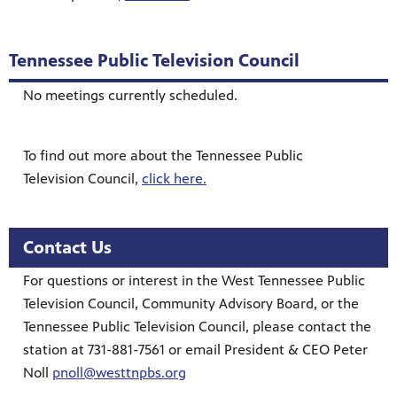
Tennessee Public Television Council
No meetings currently scheduled.
To find out more about the Tennessee Public
Television Council,
click here.
Contact Us
For questions or interest in the West Tennessee Public
Television Council, Community Advisory Board, or the
Tennessee Public Television Council, please contact the
station at 731-881-7561 or email President & CEO Peter
Noll
pnoll@westtnpbs.org