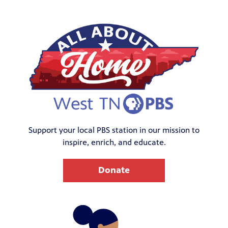
Support your local PBS station in our mission to
inspire, enrich, and educate.
Donate