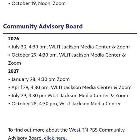
• October 19, Noon, Zoom
WLJT needs your financial support now more
than ever, with the loss of $900,000 in grants.
You can help keep WLJT on the air and
Community Advisory Board
providing quality, educational, and local
2026
programs for all of West Tennessee by
• July 30, 4:30 pm, WLJT Jackson Media Center & Zoom
donating now.
• October 29, 4:30 pm, WLJT Jackson Media Center &
Thank you to everyone who supported us this
Zoom
past year! If you haven't yet, there's still time
2027
to make an impact! Make your donation now
• January 28, 4:30 pm Zoom
and help ensure a strong future for your most
• April 29, 4:30 pm, WLJT Jackson Media Center & Zoom
local community television station in West
• July 29, 4:30 pm WLJT Jackson Media Center & Zoom
Tennessee.
• October 28, 4:30 pm, WLJT Jackson Media Center
To find out more about the West TN PBS Community
Advisory Board,
click here.