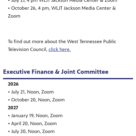
• July 27, 4 pm WLJT Jackson Media Center & Zoom
• October 26, 4 pm, WLJT Jackson Media Center &
Zoom
To find out more about the West Tennessee Public
Television Council,
click here.
Executive Finance & Joint Committee
2026
• July 21, Noon, Zoom
• October 20, Noon, Zoom
2027
• January 19, Noon, Zoom
• April 20, Noon, Zoom
• July 20, Noon, Zoom