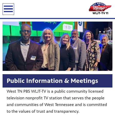
Public Information & Meetings
West TN PBS WLJT-TV is a public community licensed
television nonprofit TV station that serves the people
and communities of West Tennessee and is committed
to the values of trust and transparency.