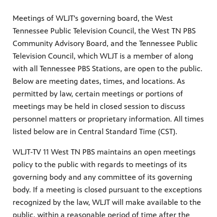
Meetings of WLJT's governing board, the West
Tennessee Public Television Council, the West TN PBS
Community Advisory Board, and the Tennessee Public
Television Council, which WLJT is a member of along
with all Tennessee PBS Stations, are open to the public.
Below are meeting dates, times, and locations. As
permitted by law, certain meetings or portions of
meetings may be held in closed session to discuss
personnel matters or proprietary information. All times
listed below are in Central Standard Time (CST).
WLJT-TV 11 West TN PBS maintains an open meetings
policy to the public with regards to meetings of its
governing body and any committee of its governing
body. If a meeting is closed pursuant to the exceptions
recognized by the law, WLJT will make available to the
public, within a reasonable period of time after the