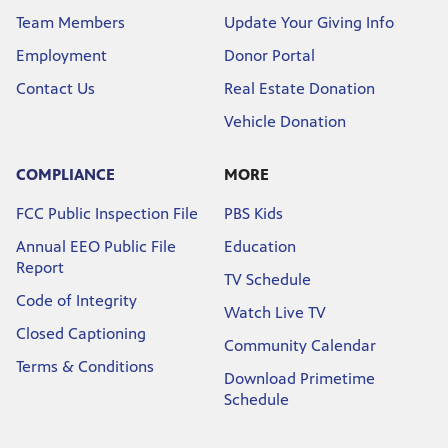
Team Members
Update Your Giving Info
Employment
Donor Portal
Contact Us
Real Estate Donation
Vehicle Donation
COMPLIANCE
MORE
FCC Public Inspection File
PBS Kids
Annual EEO Public File
Education
Report
TV Schedule
Code of Integrity
Watch Live TV
Closed Captioning
Community Calendar
Terms & Conditions
Download Primetime
Schedule