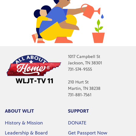
1017 Campbell St
Jackson, TN 38301
731-574-9555
210 Hurt St
Martin, TN 38238
731-881-7561
ABOUT WLJT
SUPPORT
History & Mission
DONATE
Leadership & Board
Get Passport Now