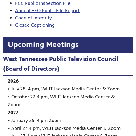
FCC Public Inspection File
Annual EEO Public File Report
Code of Integrity
Closed Captioning
Upcoming Meetings
West Tennessee Public Television Council
(Board of Directors)
2026
• July 28, 4 pm, WLJT Jackson Media Center & Zoom
• October 27, 4 pm, WLJT Jackson Media Center &
Zoom
2027
• January 26, 4 pm Zoom
• April 27, 4 pm, WLJT Jackson Media Center & Zoom