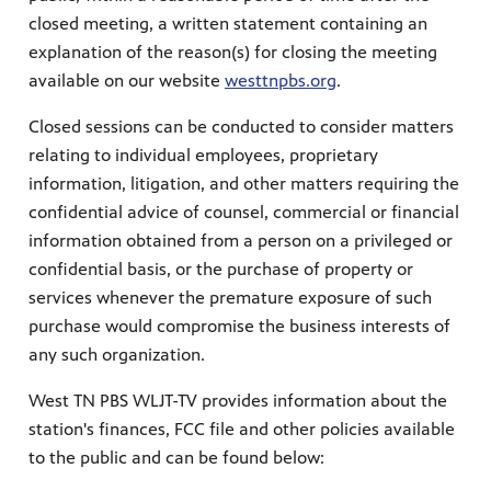
closed meeting, a written statement containing an
explanation of the reason(s) for closing the meeting
available on our website
westtnpbs.org
.
Closed sessions can be conducted to consider matters
relating to individual employees, proprietary
information, litigation, and other matters requiring the
confidential advice of counsel, commercial or financial
information obtained from a person on a privileged or
confidential basis, or the purchase of property or
services whenever the premature exposure of such
purchase would compromise the business interests of
any such organization.
West TN PBS WLJT-TV provides information about the
station's finances, FCC file and other policies available
to the public and can be found below: